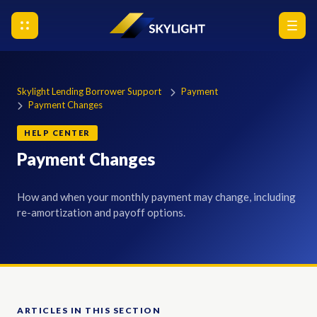
Skylight Lending Borrower Support
Payment
Payment Changes
HELP CENTER
Payment Changes
How and when your monthly payment may change, including
re-amortization and payoff options.
ARTICLES IN THIS SECTION