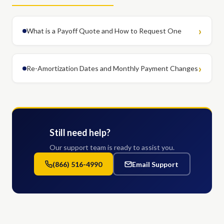
What is a Payoff Quote and How to Request One
Re-Amortization Dates and Monthly Payment Changes
Still need help?
Our support team is ready to assist you.
(866) 516-4990
Email Support