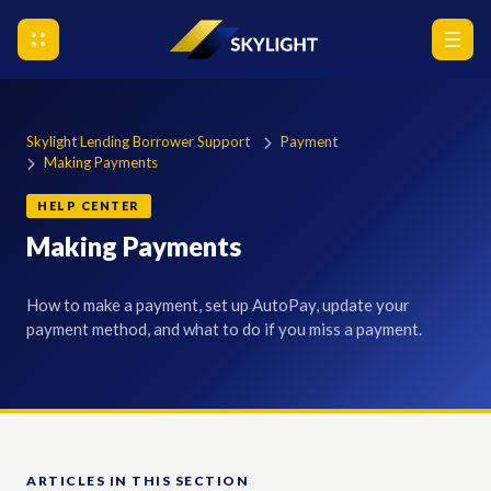
Skylight Lending Borrower Support
Payment
Making Payments
HELP CENTER
Making Payments
How to make a payment, set up AutoPay, update your
payment method, and what to do if you miss a payment.
ARTICLES IN THIS SECTION