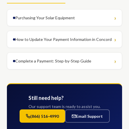
Purchasing Your Solar Equipment
How to Update Your Payment Information in Concord
Complete a Payment: Step-by-Step Guide
Still need help?
Our support team is ready to assist you.
(866) 516-4990
Email Support